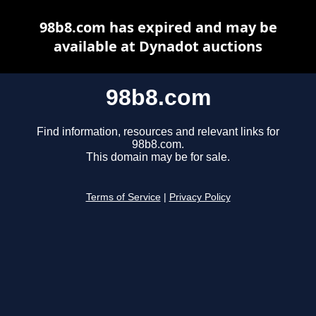
98b8.com has expired and may be
available at Dynadot auctions
98b8.com
Find information, resources and relevant links for
98b8.com.
This domain may be for sale.
Terms of Service
|
Privacy Policy