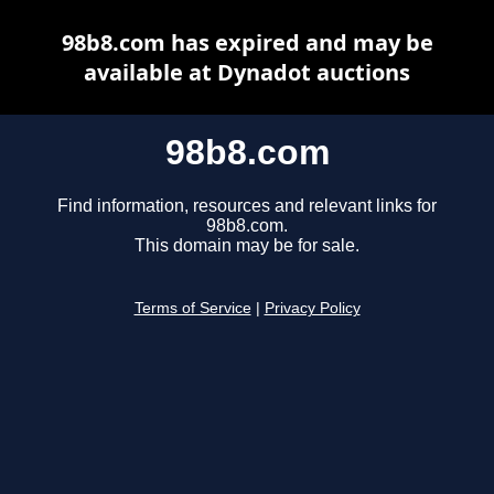
98b8.com has expired and may be
available at Dynadot auctions
98b8.com
Find information, resources and relevant links for
98b8.com.
This domain may be for sale.
Terms of Service
|
Privacy Policy