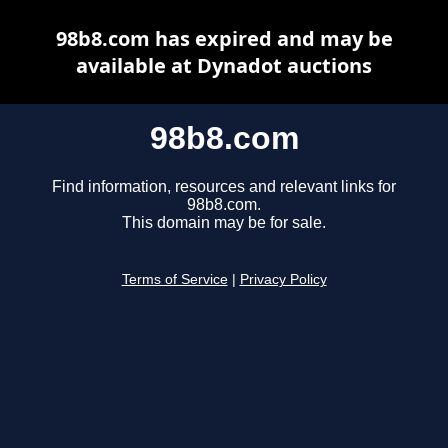
98b8.com has expired and may be
available at Dynadot auctions
98b8.com
Find information, resources and relevant links for
98b8.com.
This domain may be for sale.
Terms of Service
|
Privacy Policy