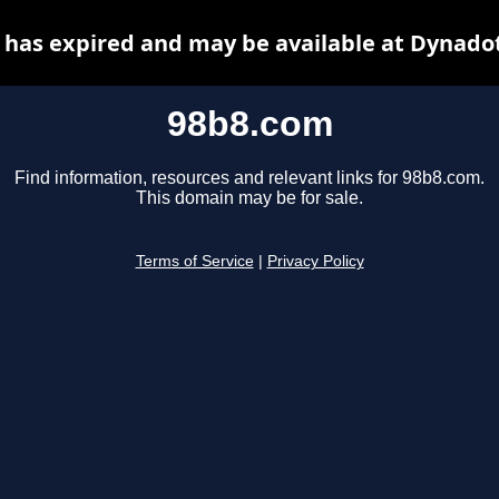
has expired and may be available at Dynado
98b8.com
Find information, resources and relevant links for 98b8.com.
This domain may be for sale.
Terms of Service
|
Privacy Policy