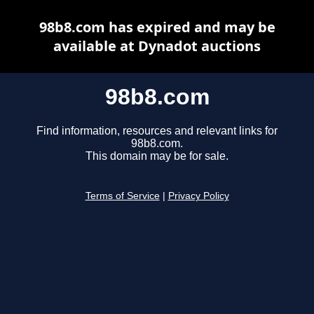
98b8.com has expired and may be
available at Dynadot auctions
98b8.com
Find information, resources and relevant links for
98b8.com.
This domain may be for sale.
Terms of Service
|
Privacy Policy