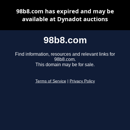
98b8.com has expired and may be
available at Dynadot auctions
98b8.com
Find information, resources and relevant links for
98b8.com.
This domain may be for sale.
Terms of Service
|
Privacy Policy