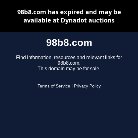
98b8.com has expired and may be
available at Dynadot auctions
98b8.com
Find information, resources and relevant links for
98b8.com.
This domain may be for sale.
Terms of Service
|
Privacy Policy