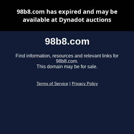
98b8.com has expired and may be
available at Dynadot auctions
98b8.com
Find information, resources and relevant links for
98b8.com.
This domain may be for sale.
Terms of Service
|
Privacy Policy