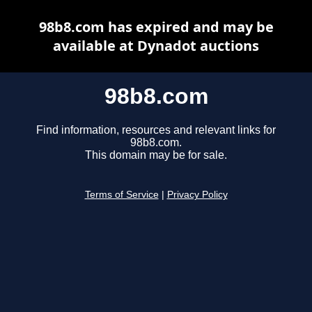
98b8.com has expired and may be
available at Dynadot auctions
98b8.com
Find information, resources and relevant links for
98b8.com.
This domain may be for sale.
Terms of Service
|
Privacy Policy