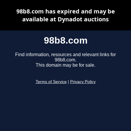
98b8.com has expired and may be
available at Dynadot auctions
98b8.com
Find information, resources and relevant links for
98b8.com.
This domain may be for sale.
Terms of Service
|
Privacy Policy