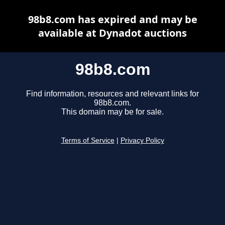
98b8.com has expired and may be
available at Dynadot auctions
98b8.com
Find information, resources and relevant links for
98b8.com.
This domain may be for sale.
Terms of Service
|
Privacy Policy