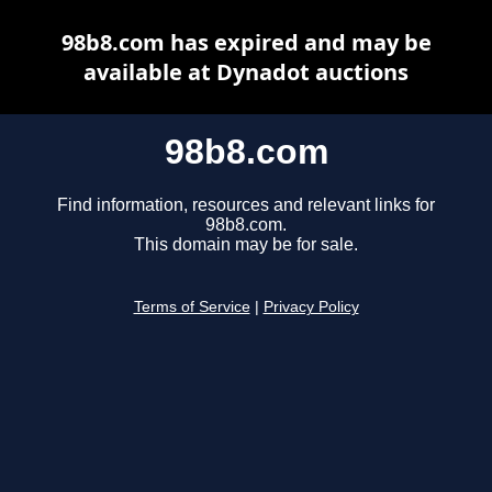
98b8.com has expired and may be
available at Dynadot auctions
98b8.com
Find information, resources and relevant links for
98b8.com.
This domain may be for sale.
Terms of Service
|
Privacy Policy