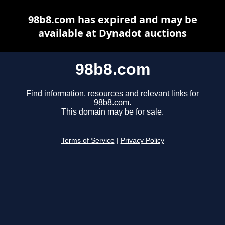
98b8.com has expired and may be
available at Dynadot auctions
98b8.com
Find information, resources and relevant links for
98b8.com.
This domain may be for sale.
Terms of Service
|
Privacy Policy